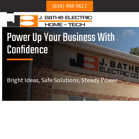
Skip
(636) 498-0613
to
Open
Close
content
mobile
mobile
Power Up Your Business With
menu
menu
Confidence
Bright Ideas, Safe Solutions, Steady Power
We needed to get our
Very h
St. Charles Best Commercial
electrical panel
Was punctual, and did
electr
reinstalled to the wall.
a neat job.
repl
Electrical Services
Mike was thorough,
circui