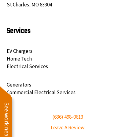
St Charles, MO 63304
Services
EV Chargers
Home Tech
Electrical Services
Generators
Commercial Electrical Services
See work near you
(636) 498-0613
Leave A Review