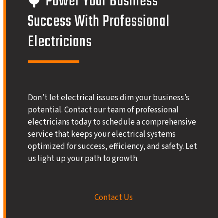
Power Your Business’
Success With Professional
Electricians
Don’t let electrical issues dim your business’s
potential. Contact our team of professional
electricians today to schedule a comprehensive
service that keeps your electrical systems
optimized for success, efficiency, and safety. Let
us light up your path to growth.
Contact Us