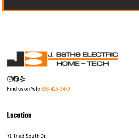
Instagram
Facebook
Yelp
Find us on Yelp
636-425-3479
Location
71 Triad South Dr