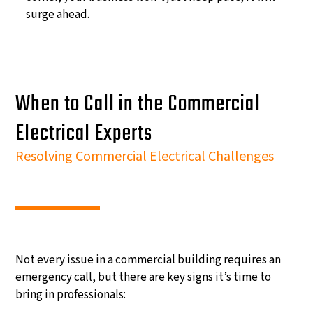
surge ahead.
When to Call in the Commercial
Electrical Experts
Resolving Commercial Electrical Challenges
Not every issue in a commercial building requires an
emergency call, but there are key signs it’s time to
bring in professionals: