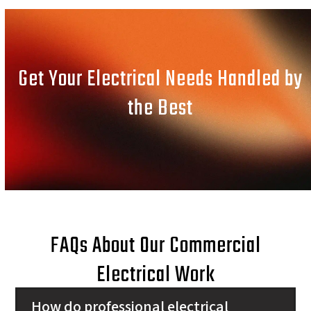
Get Your Electrical Needs Handled by
the Best
FAQs About Our Commercial
Electrical Work
How do professional electrical