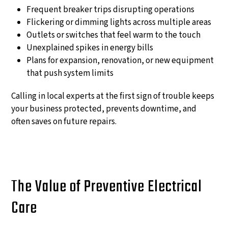
Frequent breaker trips disrupting operations
Flickering or dimming lights across multiple areas
Outlets or switches that feel warm to the touch
Unexplained spikes in energy bills
Plans for expansion, renovation, or new equipment
that push system limits
Calling in local experts at the first sign of trouble keeps
your business protected, prevents downtime, and
often saves on future repairs.
The Value of Preventive Electrical
Care