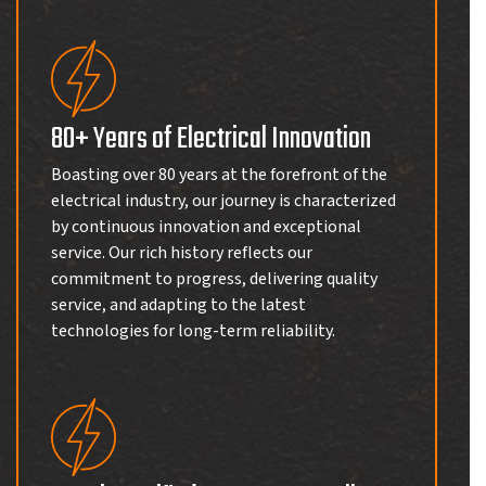
80+ Years of Electrical Innovation
Boasting over 80 years at the forefront of the
electrical industry, our journey is characterized
by continuous innovation and exceptional
service. Our rich history reflects our
commitment to progress, delivering quality
service, and adapting to the latest
technologies for long-term reliability.