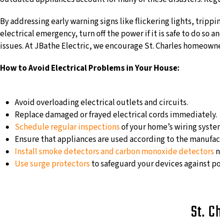
By addressing early warning signs like flickering lights, trippi
electrical emergency, turn off the power if it is safe to do so 
issues. At JBathe Electric, we encourage St. Charles homeowners
How to Avoid Electrical Problems in Your House:
Avoid overloading electrical outlets and circuits.
Replace damaged or frayed electrical cords immediately.
Schedule regular inspections
of your home’s wiring system
Ensure that appliances are used according to the manufact
Install smoke detectors and carbon monoxide detectors
n
Use surge protectors
to safeguard your devices against po
St. C