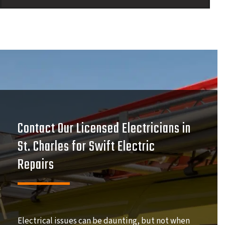
Contact Our Licensed Electricians in
St. Charles for Swift Electric
Repairs
Electrical issues can be daunting, but not when