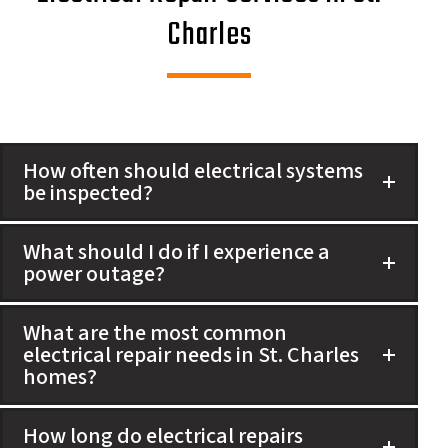
Charles
How often should electrical systems
be inspected?
What should I do if I experience a
power outage?
What are the most common
electrical repair needs in St. Charles
homes?
How long do electrical repairs