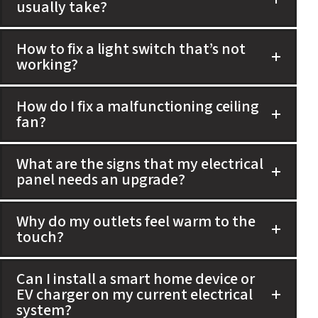
usually take?
How to fix a light switch that’s not
working?
How do I fix a malfunctioning ceiling
fan?
What are the signs that my electrical
panel needs an upgrade?
Why do my outlets feel warm to the
touch?
Can I install a smart home device or
EV charger on my current electrical
system?