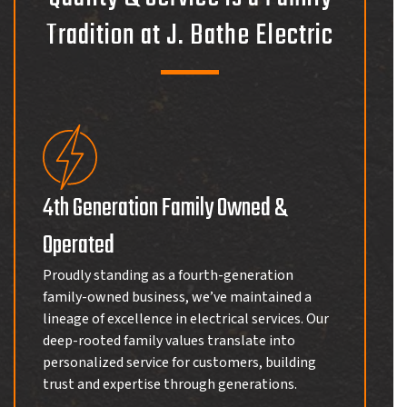
Tradition at J. Bathe Electric
4th Generation Family Owned &
Operated
Proudly standing as a fourth-generation
family-owned business, we’ve maintained a
lineage of excellence in electrical services. Our
deep-rooted family values translate into
personalized service for customers, building
trust and expertise through generations.