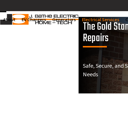
Skip
to
Open
Close
content
About
EV Chargers
Generators
Electrical Services
C
The Gold Stan
mobile
mobile
Repairs
menu
menu
Safe, Secure, and 
Needs
We needed to get our
Very h
electrical panel
Was punctual, and did
electr
Expert Electrical Repair in St.
reinstalled to the wall.
a neat job.
repl
Mike was thorough,
circui