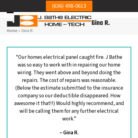
Skip
(636) 498-0613
to
Open
Close
content
Gina R.
mobile
mobile
Home
»
Gina R.
menu
menu
“Our homes electrical panel caught fire. J Bathe
was so easy to work with in repairing our home
wiring. They went above and beyond doing the
repairs. The cost of repairs was reasonable.
(Below the estimate submitted to the insurance
company so our deductible disappeared. How
awesome it that!!) Would highly recommend, and
will be calling them for any further electrical
We needed to get our
Very h
work.”
electrical panel
Was punctual, and did
electr
reinstalled to the wall.
a neat job.
repl
– Gina R.
Mike was thorough,
circui