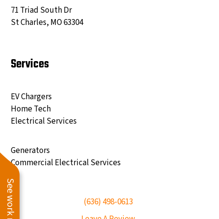
71 Triad South Dr
St Charles, MO 63304
Services
EV Chargers
Home Tech
Electrical Services
Generators
Commercial Electrical Services
See work near you
(636) 498-0613
Leave A Review