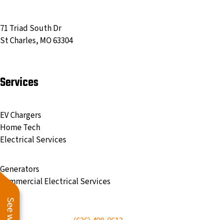
71 Triad South Dr
St Charles, MO 63304
Services
EV Chargers
Home Tech
Electrical Services
Generators
Commercial Electrical Services