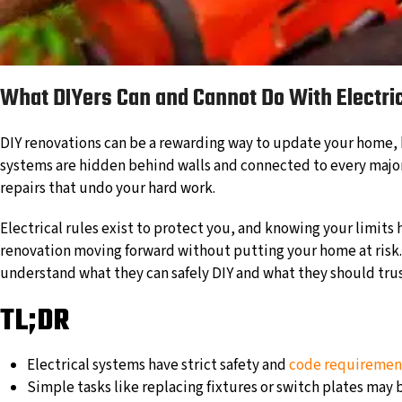
What DIYers Can and Cannot Do With Electric
DIY renovations can be a rewarding way to update your home, b
systems are hidden behind walls and connected to every major f
repairs that undo your hard work.
Electrical rules exist to protect you, and knowing your limits
renovation moving forward without putting your home at risk.
understand what they can safely DIY and what they should trust
TL;DR
Electrical systems have strict safety and
code requiremen
Simple tasks like replacing fixtures or switch plates may