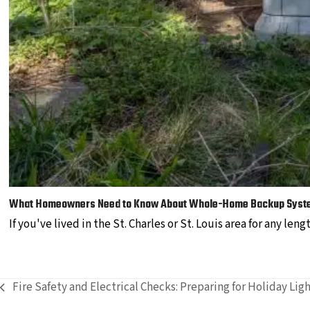
What Homeowners Need to Know About Whole-Home Backup Syst
If you've lived in the St. Charles or St. Louis area for any len
Fire Safety and Electrical Checks: Preparing for Holiday Lig
previous