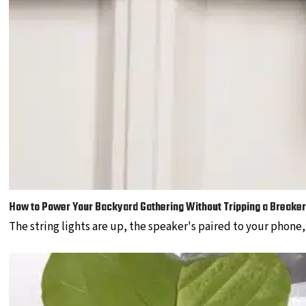
How to Power Your Backyard Gathering Without Tripping a Breaker
The string lights are up, the speaker's paired to your phone,