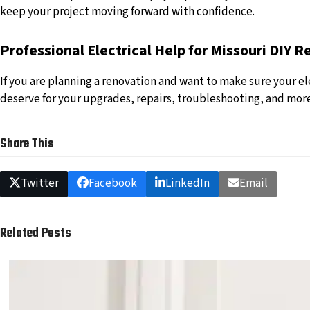
keep your project moving forward with confidence.
Professional Electrical Help for Missouri DIY 
If you are planning a renovation and want to make sure your ele
deserve for your upgrades, repairs, troubleshooting, and mor
Share This
Twitter
Facebook
LinkedIn
Email
Related Posts