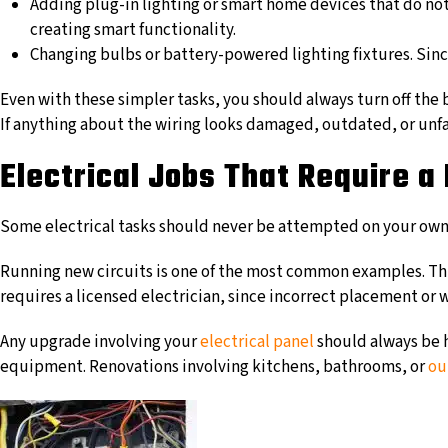
Adding plug-in lighting or smart home devices that do not 
creating smart functionality.
Changing bulbs or battery-powered lighting fixtures. Since
Even with these simpler tasks, you should always turn off the b
If anything about the wiring looks damaged, outdated, or unfam
Electrical Jobs That Require a 
Some electrical tasks should never be attempted on your own b
Running new circuits is one of the most common examples. This
requires a licensed electrician, since incorrect placement or 
Any upgrade involving your
electrical panel
should always be h
equipment. Renovations involving kitchens, bathrooms, or
ou