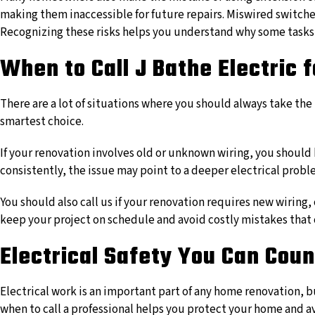
making them inaccessible for future repairs. Miswired switches 
Recognizing these risks helps you understand why some tasks 
When to Call J Bathe Electric 
There are a lot of situations where you should always take the t
smartest choice.
If your renovation involves old or unknown wiring, you should 
consistently, the issue may point to a deeper electrical prob
You should also call us if your renovation requires new wiring
keep your project on schedule and avoid costly mistakes that co
Electrical Safety You Can Cou
Electrical work is an important part of any home renovation, b
when to call a professional helps you protect your home and a