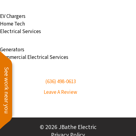
EV Chargers
Home Tech
Electrical Services
Generators
Commercial Electrical Services
See work near you
(636) 498-0613
Leave A Review
© 2026 JBathe Electric
Privacy Policy