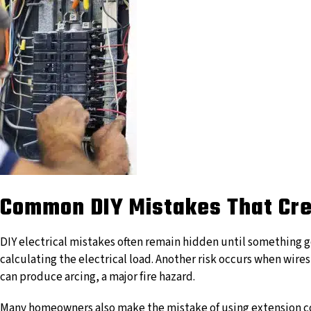
Common DIY Mistakes That Cre
DIY electrical mistakes often remain hidden until something g
calculating the electrical load. Another risk occurs when wire
can produce arcing, a major fire hazard.
Many homeowners also make the mistake of using extension cor