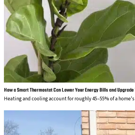
How a Smart Thermostat Can Lower Your Energy Bills and Upgrade
Heating and cooling account for roughly 45–55% of a home'