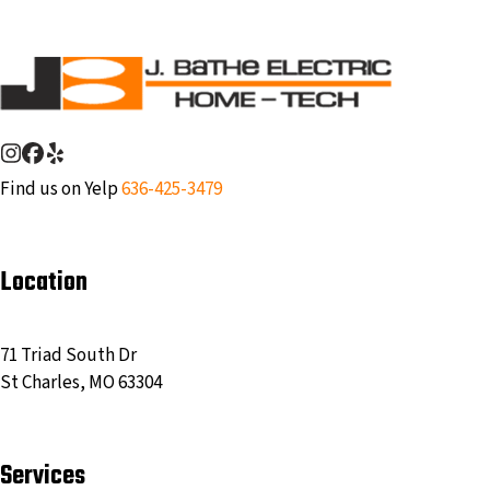
post:
Instagram
Facebook
Yelp
Find us on Yelp
636-425-3479
Location
71 Triad South Dr
St Charles, MO 63304
Services