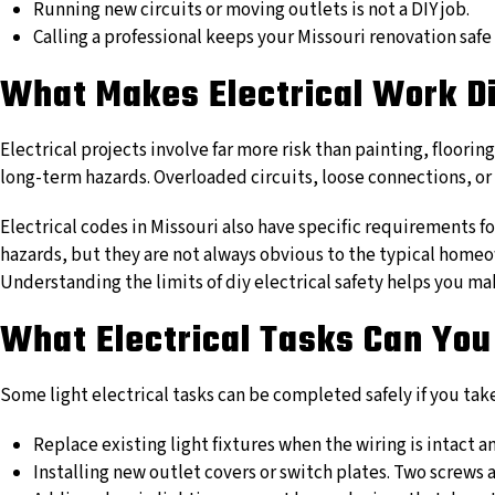
Running new circuits or moving outlets is not a DIY job.
Calling a professional keeps your Missouri renovation safe
What Makes Electrical Work Di
Electrical projects involve far more risk than painting, floorin
long-term hazards. Overloaded circuits, loose connections, or i
Electrical codes in Missouri also have specific requirements 
hazards, but they are not always obvious to the typical homeow
Understanding the limits of diy electrical safety helps you 
What Electrical Tasks Can You
Some light electrical tasks can be completed safely if you tak
Replace existing light fixtures when the wiring is intact a
Installing new outlet covers or switch plates. Two screws